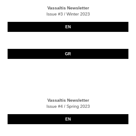
Vassaltis Newsletter
Issue #3 / Winter 2023
EN
GR
Vassaltis Newsletter
Issue #4 / Spring 2023
EN