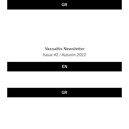
GR
Vassaltis Newsletter
Issue #2 / Autumn 2022
EN
GR