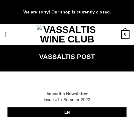
We are sorry! Our shop is currently closed.
Skip
0
to
content
VASSALTIS POST
Vassaltis Newsletter
Issue #1 / Summer 2022
EN