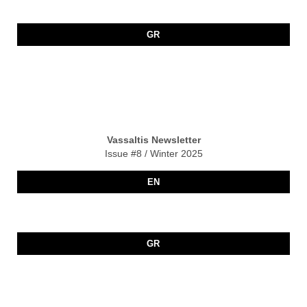
GR
Vassaltis Newsletter
Issue #8 / Winter 2025
EN
GR