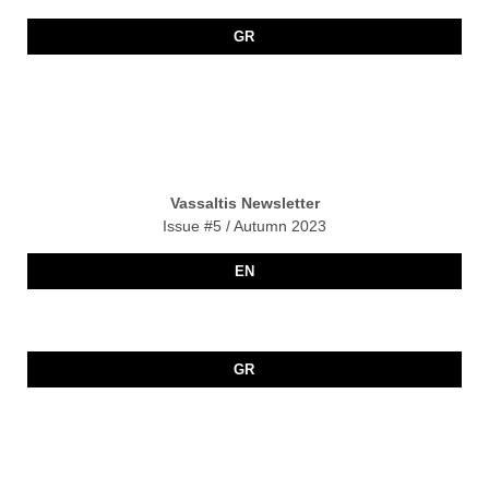
GR
Vassaltis Newsletter
Issue #5 / Autumn 2023
EN
GR