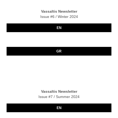
Vassaltis Newsletter
Issue #6 / Winter 2024
EN
GR
Vassaltis Newsletter
Issue #7 / Summer 2024
EN