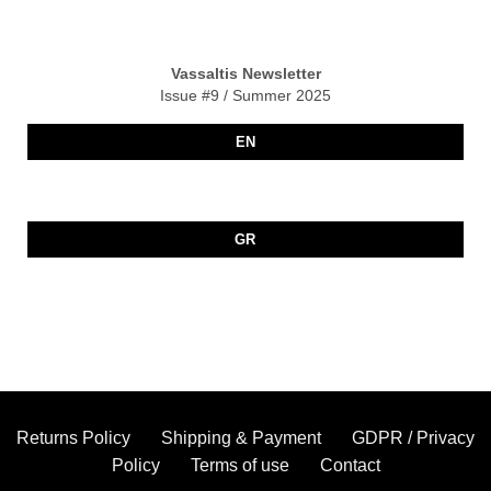
Vassaltis Newsletter
Issue #9 / Summer 2025
EN
GR
Returns Policy
Shipping & Payment
GDPR / Privacy
Policy
Terms of use
Contact